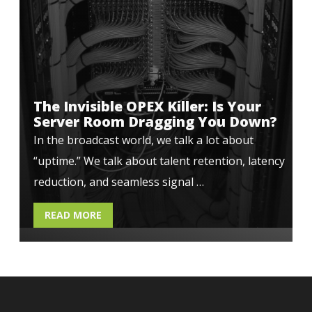
The Invisible OPEX Killer: Is Your
Server Room Dragging You Down?
In the broadcast world, we talk a lot about
“uptime.” We talk about talent retention, latency
reduction, and seamless signal …
READ MORE