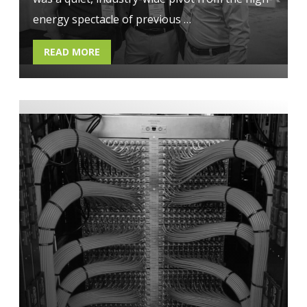
energy spectacle of previous …
READ MORE