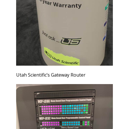
Utah Scientific’s Gateway Router