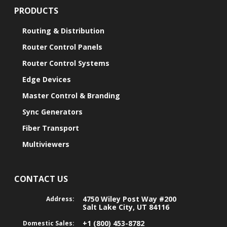
PRODUCTS
Routing & Distribution
Router Control Panels
Router Control Systems
Edge Devices
Master Control & Branding
Sync Generators
Fiber Transport
Multiviewers
CONTACT US
4750 Wiley Post Way #200
Address:
Salt Lake City, UT 84116
+1 (800) 453-8782
Domestic Sales: