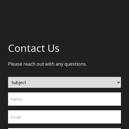
Contact Us
Please reach out with any questions.
Subject
(Required)
Name
(Required)
Email
(Required)