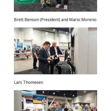
Brett Benson (President) and Mario Moreno
Lars Thomesen