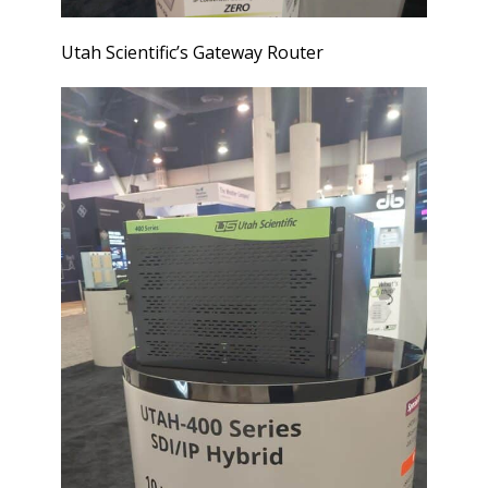
Utah Scientific’s Gateway Router