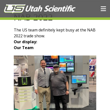
Skip to content
NAB 2022
The US team definitely kept busy at the NAB
2022 trade show.
Our display:
Our Team