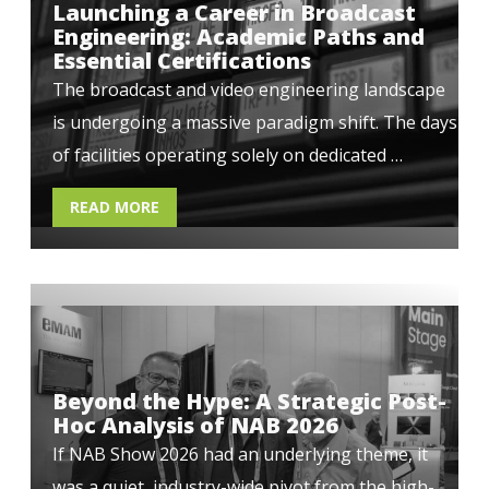
Launching a Career in Broadcast
Engineering: Academic Paths and
Essential Certifications
The broadcast and video engineering landscape
is undergoing a massive paradigm shift. The days
of facilities operating solely on dedicated …
READ MORE
Beyond the Hype: A Strategic Post-
Hoc Analysis of NAB 2026
If NAB Show 2026 had an underlying theme, it
was a quiet, industry-wide pivot from the high-