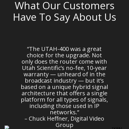
What Our Customers
Have To Say About Us
em
“The UTAH-400 was a great
n
choice for the upgrade. Not
d
only does the router come with
es
Utah Scientific’s no-fee, 10-year
warranty — unheard of in the
broadcast industry — but it’s
m
based on a unique hybrid signal
architecture that offers a single
platform for all types of signals,
c
including those used in IP
o
networks.”
– Chuck Heffner, Digital Video
Group