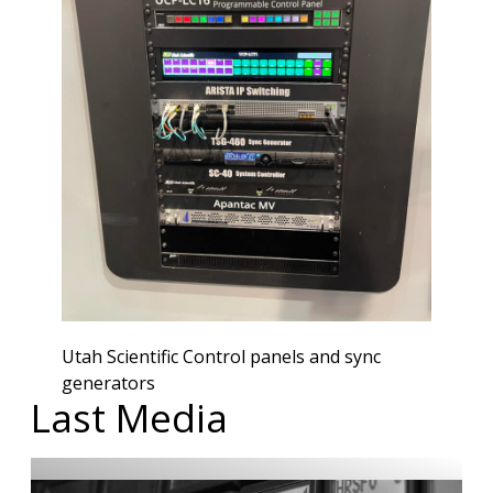
Utah Scientific Control panels and sync
generators
Last Media