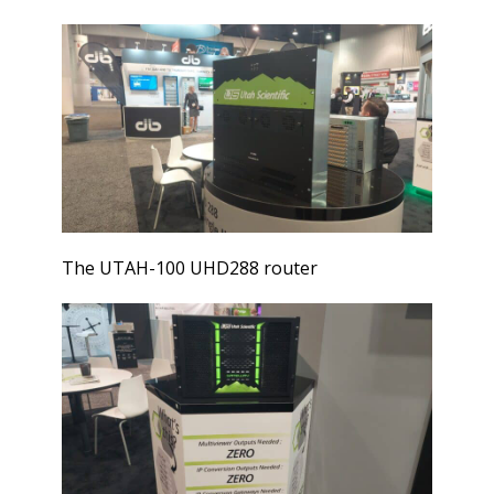
The UTAH-100 UHD288 router