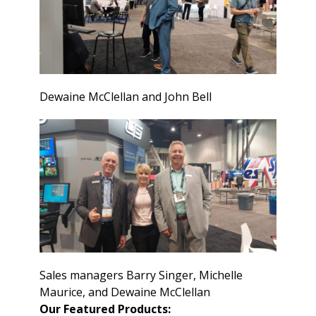
Dewaine McClellan and John Bell
Sales managers Barry Singer, Michelle
Maurice, and Dewaine McClellan
Our Featured Products: