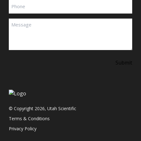
Phone
Message
(Required)
Submit
© Copyright 2026, Utah Scientific
Terms & Conditions
Privacy Policy