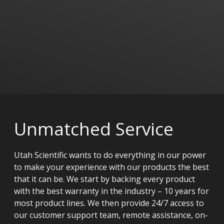
Unmatched Service
Utah Scientific wants to do everything in our power
to make your experience with our products the best
that it can be. We start by backing every product
with the best warranty in the industry – 10 years for
most product lines. We then provide 24/7 access to
our customer support team, remote assistance, on-