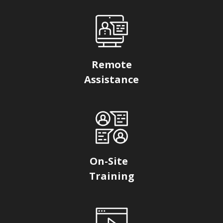
Remote
Assistance
On-Site
Training