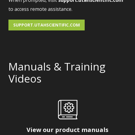
When prompted, visit
support.utahscientific.com
to access remote assistance.
SUPPORT.UTAHSCIENTIFIC.COM
Manuals & Training
Videos
View our product manuals