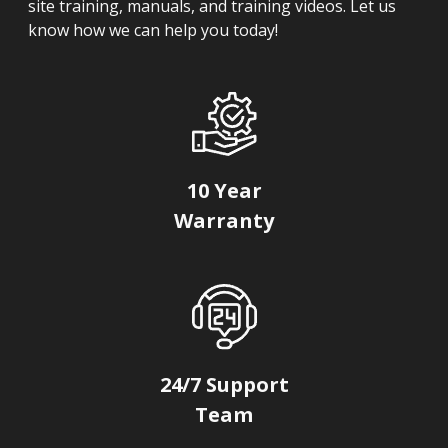
site training, manuals, and training videos. Let us
know how we can help you today!
10 Year
Warranty
24/7 Support
Team