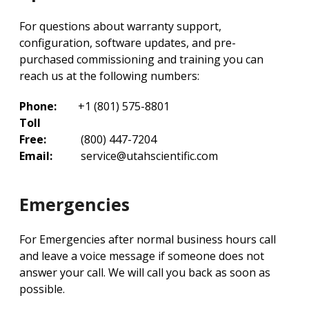
For questions about warranty support,
configuration, software updates, and pre-
purchased commissioning and training you can
reach us at the following numbers:
Phone:
+1 (801) 575-8801
Toll
Free:
(800) 447-7204
Email:
service@utahscientific.com
Emergencies
For Emergencies after normal business hours call
and leave a voice message if someone does not
answer your call. We will call you back as soon as
possible.