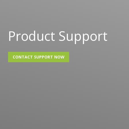
Product Support
CONTACT SUPPORT NOW