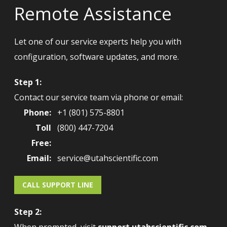
Remote Assistance
Let one of our service experts help you with
configuration, software updates, and more.
Step 1:
Contact our service team via phone or email:
Phone:
+1 (801) 575-8801
Toll
(800) 447-7204
Free:
Email:
service@utahscientific.com
CALL SUPPORT LINE
Step 2: