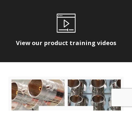
View our product training videos