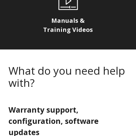
Manuals &
Training Videos
What do you need help
with?
Warranty support,
configuration, software
updates