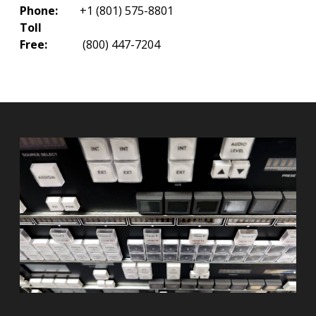
Phone:
+1 (801) 575-8801
Toll
Free:
(800) 447-7204