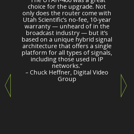
n
choice for the upgrade. Not
d
only does the router come with
es
Utah Scientific’s no-fee, 10-year
warranty — unheard of in the
broadcast industry — but it’s
m
based on a unique hybrid signal
architecture that offers a single
platform for all types of signals,
c
including those used in IP
o
networks.”
– Chuck Heffner, Digital Video
Group
e
c
"
i