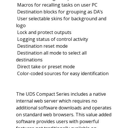
 Macros for recalling tasks on user PC
 Destination blocks for grouping as DA’s
 User selectable skins for background and
logo
 Lock and protect outputs
 Logging status of control activity
 Destination reset mode
 Destination all mode to select all
destinations
 Direct take or preset mode
 Color-coded sources for easy identification
The UDS Compact Series includes a native
internal web server which requires no
additional software downloads and operates
on standard web browsers. This value added
software provides users with powerful