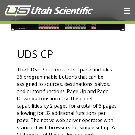
Skip to content
UDS CP
The UDS CP button control panel includes
36 programmable buttons that can be
assigned to sources, destinations, salvos,
and button functions. Page Up and Page
Down buttons increase the panel
capabilities by 2 pages for a total of 3 pages
allowing for 32 additional functions per
page. The native web server operates with
standard web browsers for simple set up. A
GUI replica of the hardware panel is