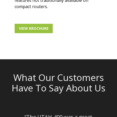
features not traditionally available on
compact routers.
VIEW BROCHURE
What Our Customers
Have To Say About Us
em
“The UTAH-400 was a great