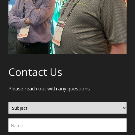
Contact Us
Please reach out with any questions.
Subject
(Required)
Name
(Required)