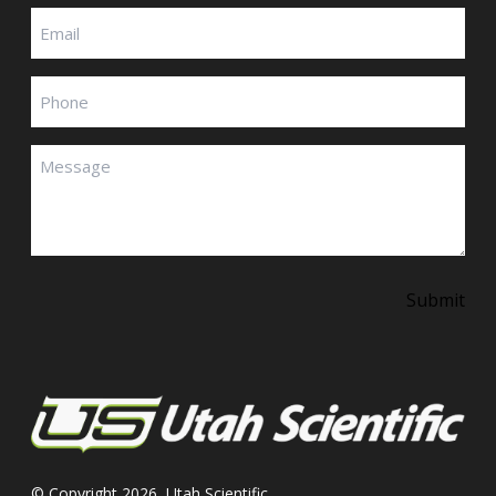
Email
(Required)
Phone
Message
(Required)
Submit
© Copyright 2026, Utah Scientific