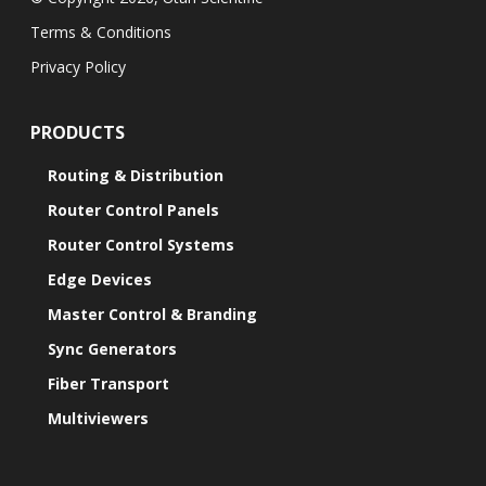
Terms & Conditions
Privacy Policy
PRODUCTS
Routing & Distribution
Router Control Panels
Router Control Systems
Edge Devices
Master Control & Branding
Sync Generators
Fiber Transport
Multiviewers