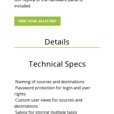
included.
FIND YOUR SALES REP
Details
Technical Specs
 Naming of sources and destinations
 Password protection for login and user
rights
 Custom user views for sources and
destinations
 Salvos for storing multiple tasks