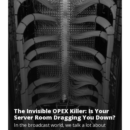
The Invisible OPEX Killer: Is Your
Server Room Dragging You Down?
In the broadcast world, we talk a lot about