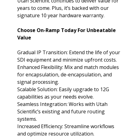
Utah Scientific continues to deliver value for
years to come. Plus, it’s backed with our
signature 10 year hardware warranty.
Choose On-Ramp Today For Unbeatable
Value
Gradual IP Transition: Extend the life of your
SDI equipment and minimize upfront costs.
Enhanced Flexibility: Mix and match modules
for encapsulation, de-encapsulation, and
signal processing.
Scalable Solution: Easily upgrade to 12G
capabilities as your needs evolve.
Seamless Integration: Works with Utah
Scientific’s existing and future routing
systems.
Increased Efficiency: Streamline workflows
and optimize resource utilization.