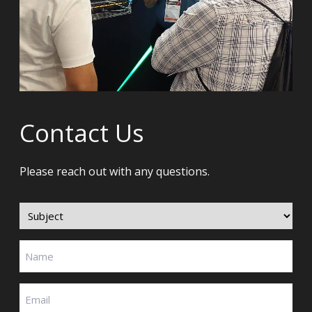
Contact Us
Please reach out with any questions.
Subject
(Required)
Name
(Required)
Email
(Required)