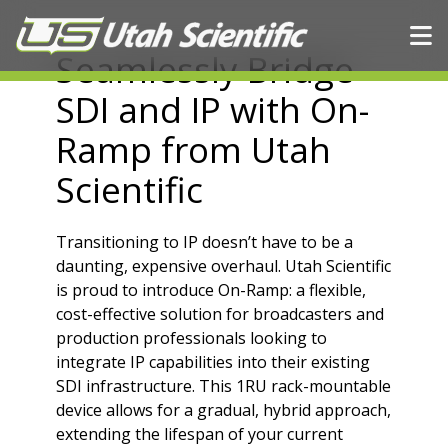
Skip to content
Seamlessly Bridge
SDI and IP with On-
Ramp from Utah
Scientific
Transitioning to IP doesn’t have to be a
daunting, expensive overhaul. Utah Scientific
is proud to introduce
On-Ramp
: a flexible,
cost-effective solution for broadcasters and
production professionals looking to
integrate IP capabilities into their existing
SDI infrastructure. This 1RU rack-mountable
device allows for a gradual, hybrid approach,
extending the lifespan of your current