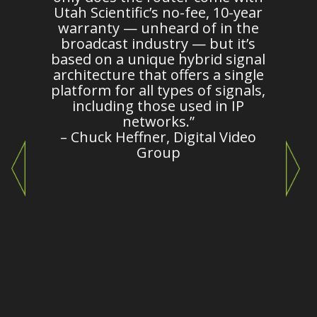
es
Utah Scientific’s no-fee, 10-year
warranty — unheard of in the
broadcast industry — but it’s
m
based on a unique hybrid signal
architecture that offers a single
platform for all types of signals,
c
including those used in IP
o
networks.”
– Chuck Heffner, Digital Video
Group
e
c
"
i