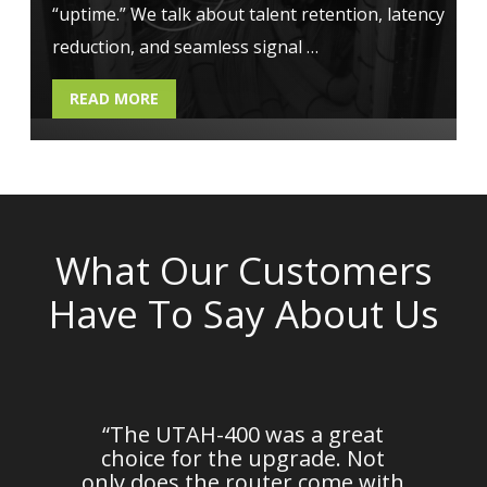
“uptime.” We talk about talent retention, latency
reduction, and seamless signal …
READ MORE
What Our Customers
Have To Say About Us
em
“The UTAH-400 was a great
n
choice for the upgrade. Not
d
only does the router come with