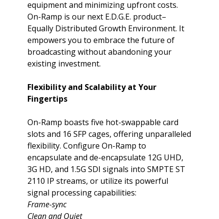
equipment and minimizing upfront costs.
On-Ramp is our next E.D.G.E. product–
Equally Distributed Growth Environment. It
empowers you to embrace the future of
broadcasting without abandoning your
existing investment.
Flexibility and Scalability at Your
Fingertips
On-Ramp boasts five hot-swappable card
slots and 16 SFP cages, offering unparalleled
flexibility. Configure On-Ramp to
encapsulate and de-encapsulate 12G UHD,
3G HD, and 1.5G SDI signals into SMPTE ST
2110 IP streams, or utilize its powerful
signal processing capabilities:
Frame-sync
Clean and Quiet