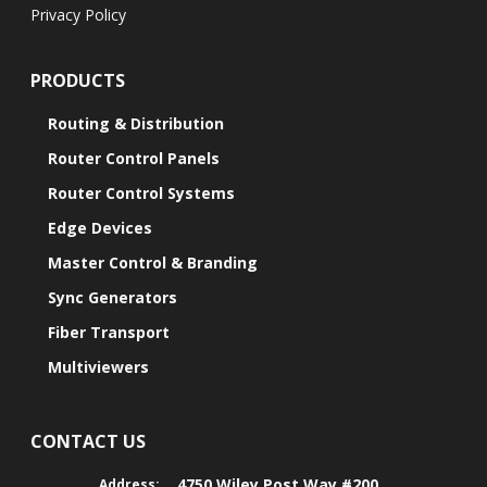
Privacy Policy
PRODUCTS
Routing & Distribution
Router Control Panels
Router Control Systems
Edge Devices
Master Control & Branding
Sync Generators
Fiber Transport
Multiviewers
CONTACT US
4750 Wiley Post Way #200
Address: