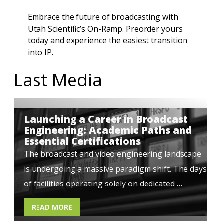
Embrace the future of broadcasting with
Utah Scientific’s On-Ramp
.
Preorder yours
today
and experience the easiest transition
into IP.
Last Media
Launching a Career in Broadcast
Engineering: Academic Paths and
Essential Certifications
The broadcast and video engineering landscape
is undergoing a massive paradigm shift. The days
of facilities operating solely on dedicated …
READ MORE