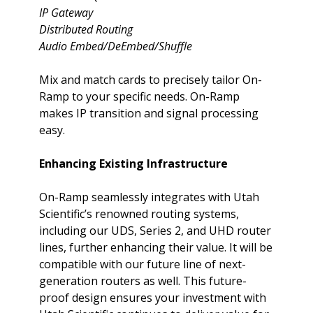
IP Gateway
Distributed Routing
Audio Embed/DeEmbed/Shuffle
Mix and match cards to precisely tailor On-
Ramp to your specific needs. On-Ramp
makes IP transition and signal processing
easy.
Enhancing Existing Infrastructure
On-Ramp seamlessly integrates with Utah
Scientific’s renowned
routing systems,
including our UDS, Series 2, and UHD router
lines, further enhancing their value. It will be
compatible with our future line of next-
generation routers as well. This future-
proof design ensures your investment with