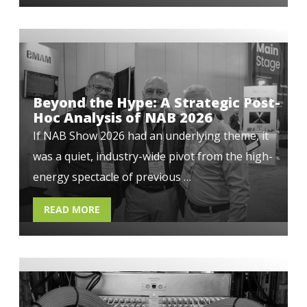
Beyond the Hype: A Strategic Post-
Hoc Analysis of NAB 2026
If NAB Show 2026 had an underlying theme, it
was a quiet, industry-wide pivot from the high-
energy spectacle of previous …
READ MORE