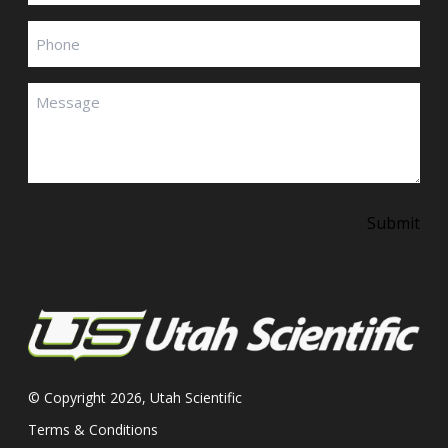
Phone
Message
(Required)
Submit
© Copyright 2026, Utah Scientific
Terms & Conditions